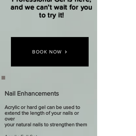
and we can't wait for you
to try it!
BOOK NOW
Nail Enhancements
Acrylic or hard gel can be used to
extend the length of your nails or
over
your natural nails to strengthen them