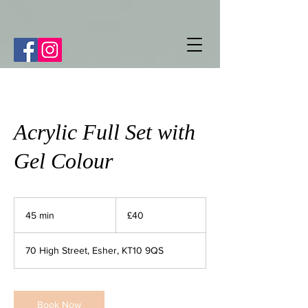
Acrylic Full Set with
Gel Colour
40
British
45 min
4
£40
pounds
5
m
70 High Street, Esher, KT10 9QS
i
n
Book Now