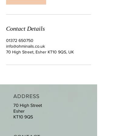
Contact Details
01372 650750
info@ohminails.co.uk
70 High Street, Esher KT10 9QS, UK
ADDRESS
70 High Street
Esher
KT10 9QS