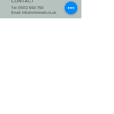
CONTACT
Tel:
01372 650 750
Email:
info@ohminails.co.uk
OPENING HOURS
Mon-Thurs: 9:30am-6:00pm
Fri & Sat : 9:00am-6:30pm
Sunday: CLOSED
STAY UPDATED
SUBSCRIBE
2020 © Oh Mi Nails