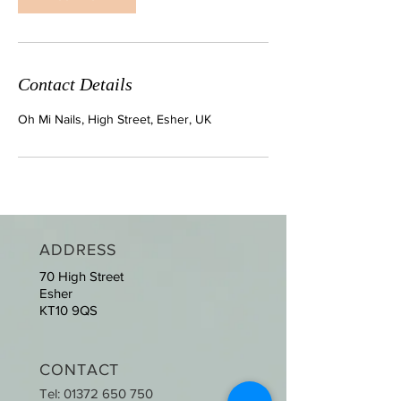
Contact Details
Oh Mi Nails, High Street, Esher, UK
ADDRESS
70 High Street
Esher
KT10 9QS
CONTACT
Tel:
01372 650 750