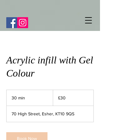
Acrylic infill with Gel
Colour
30
British
30 min
3
£30
pounds
0
m
70 High Street, Esher, KT10 9QS
i
n
Book Now