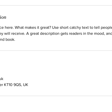
ion
ce here. What makes it great? Use short catchy text to tell peopl
ey will receive. A great description gets readers in the mood, 
and book.
uk
her KT10 9QS, UK