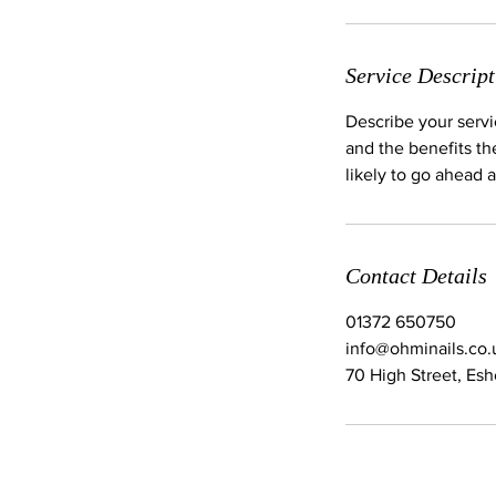
Service Descript
Describe your servi
and the benefits th
likely to go ahead 
Contact Details
01372 650750
info@ohminails.co.
70 High Street, Es