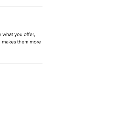
e what you offer,
and makes them more