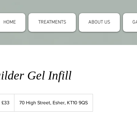
HOME
TREATMENTS
ABOUT US
G
lder Gel Infill
 £33
70 High Street, Esher, KT10 9QS