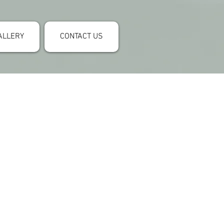
ALLERY
CONTACT US