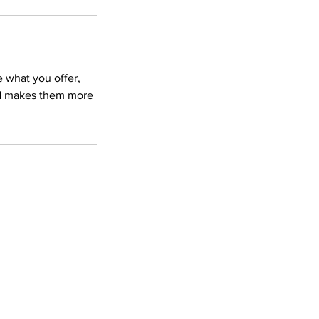
e what you offer,
and makes them more