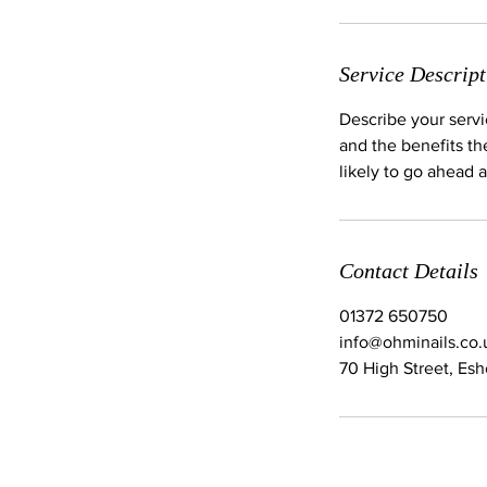
Service Descript
Describe your servi
and the benefits th
likely to go ahead 
Contact Details
01372 650750
info@ohminails.co.
70 High Street, Es