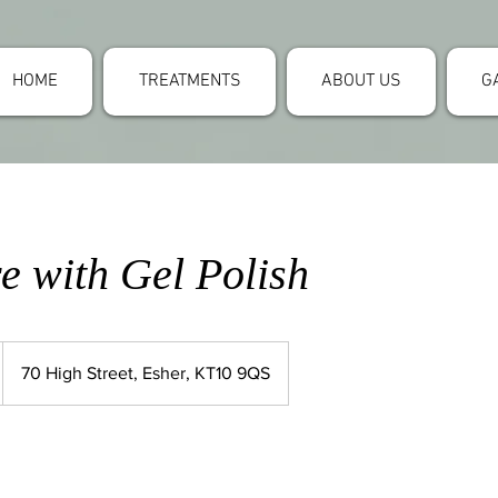
HOME
TREATMENTS
ABOUT US
G
e with Gel Polish
70 High Street, Esher, KT10 9QS