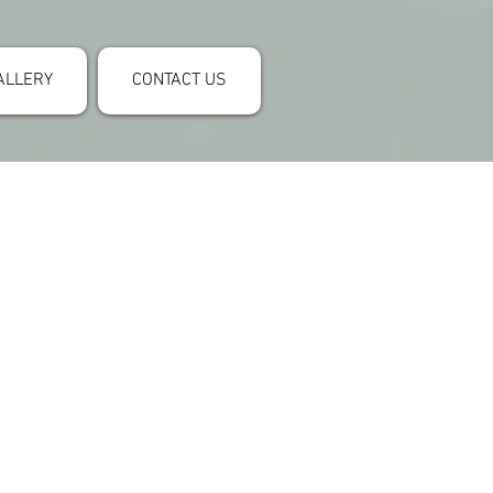
ALLERY
CONTACT US