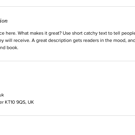
ion
ce here. What makes it great? Use short catchy text to tell peopl
ey will receive. A great description gets readers in the mood, 
and book.
uk
her KT10 9QS, UK