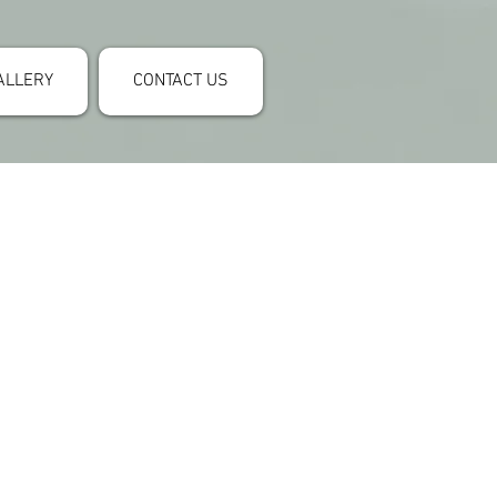
ALLERY
CONTACT US