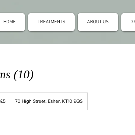
HOME
TREATMENTS
ABOUT US
G
ms (10)
 £5
70 High Street, Esher, KT10 9QS