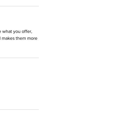
e what you offer,
and makes them more