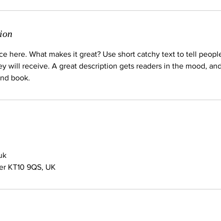
ion
ce here. What makes it great? Use short catchy text to tell peopl
ey will receive. A great description gets readers in the mood, 
and book.
uk
her KT10 9QS, UK