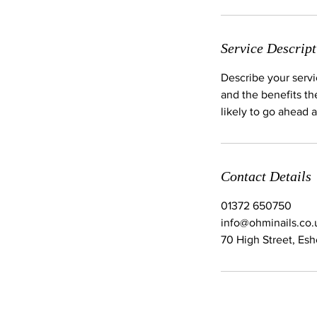
Service Descript
Describe your servi
and the benefits th
likely to go ahead 
Contact Details
01372 650750
info@ohminails.co.
70 High Street, Es