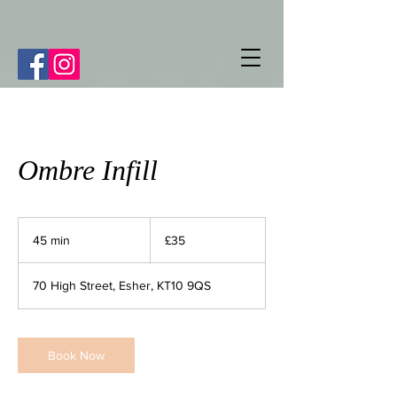
Ombre Infill
35
British
45 min
4
£35
pounds
5
m
70 High Street, Esher, KT10 9QS
i
n
Book Now