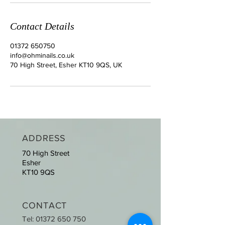
Contact Details
01372 650750
info@ohminails.co.uk
70 High Street, Esher KT10 9QS, UK
ADDRESS
70 High Street
Esher
KT10 9QS
CONTACT
Tel:
01372 650 750