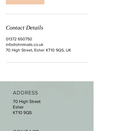
Contact Details
01372 650750
info@ohminails.co.uk
70 High Street, Esher KT10 9QS, UK
ADDRESS
70 High Street
Esher
KT10 9QS