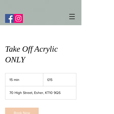
Take Off Acrylic
ONLY
15
British
15 min
1
£15
pounds
5
m
70 High Street, Esher, KT10 9QS
i
n
Book Now