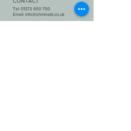
CONTACT
Tel:
01372 650 750
Email:
info@ohminails.co.uk
OPENING HOURS
Mon-Thurs: 9:30am-6:00pm
Fri & Sat : 9:00am-6:30pm
Sunday: CLOSED
STAY UPDATED
SUBSCRIBE
2020 © Oh Mi Nails